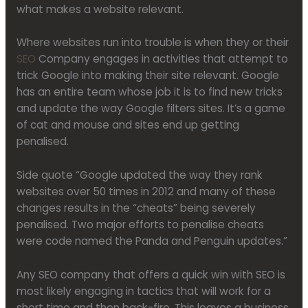
what makes a website relevant.
Where websites run into trouble is when they or their
SEO
Company engages in activities that attempt to
trick Google into making their site relevant. Google
has an entire team whose job it is to find new tricks
and update the way Google filters sites. It’s a game
of cat and mouse and sites end up getting
penalised.
Side quote “Google updated the way they rank
websites over 50 times in 2012 and many of these
changes results in the “cheats” being severely
penalised. Two major efforts to penalise cheats
were code named the Panda and Penguin updates.”
Any SEO company that offers a quick win with SEO is
most likely engaging in tactics that will work for a
short time and then back-fire. This leaves a business