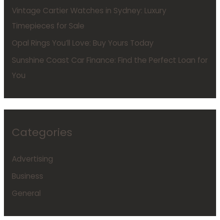
Vintage Cartier Watches in Sydney: Luxury
Timepieces for Sale
Opal Rings You’ll Love: Buy Yours Today
Sunshine Coast Car Finance: Find the Perfect Loan for
You
Categories
Advertising
Business
General