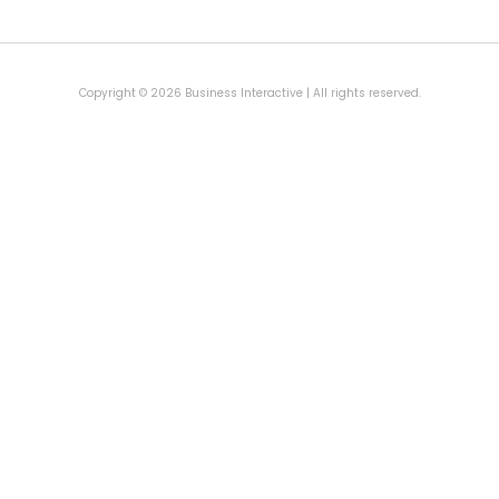
Copyright © 2026 Business Interactive | All rights reserved.