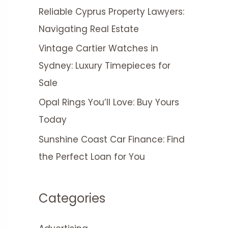
Reliable Cyprus Property Lawyers:
Navigating Real Estate
Vintage Cartier Watches in
Sydney: Luxury Timepieces for
Sale
Opal Rings You’ll Love: Buy Yours
Today
Sunshine Coast Car Finance: Find
the Perfect Loan for You
Categories