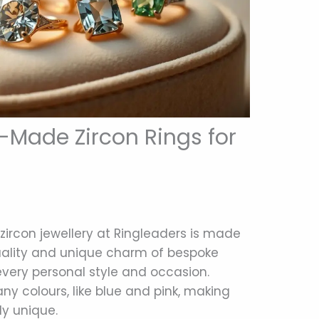
Made Zircon Rings for
zircon jewellery at Ringleaders is made
quality and unique charm of bespoke
 every personal style and occasion.
 colours, like blue and pink, making
y unique.