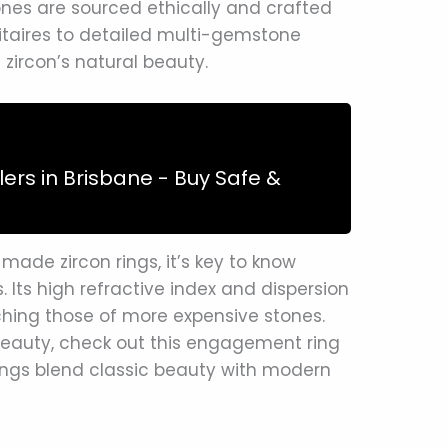
ones are sourced ethically and crafted
litaires to detailed multi-gemstone
 zircon’s natural beauty.
lers in Brisbane - Buy Safe &
made zircon rings, it’s key to know
s. Its high refractive index and dispersion
ching those of more expensive stones.
beauty, check out this engagement ring
ngs blend classic beauty with modern