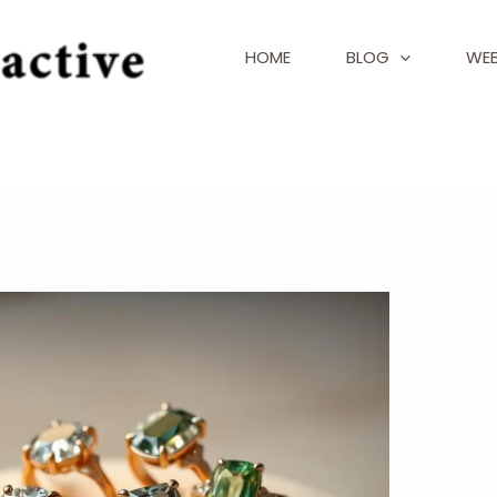
HOME
BLOG
WEB