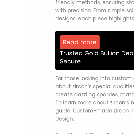
friendly methods, ensuring st
with precision. From simple so
designs, each piece highlights
Read more
Trusted Gold Bullion Dea
Secure
For those looking into custom-
about zircon’s special qualitie
create dazzling sparkles, mat
To learn more about zircon’s 
guide. Custom-made zircon ri
design.