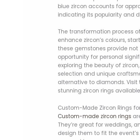
blue zircon accounts for appro
indicating its popularity and
The transformation process o
enhance zircon’s colours, start
these gemstones provide not on
opportunity for personal signi
exploring the beauty of zircon,
selection and unique craftsma
alternative to diamonds. Visit
stunning zircon rings available
Custom-Made Zircon Rings fo
Custom-made zircon rings
are
They’re great for weddings, an
design them to fit the event’