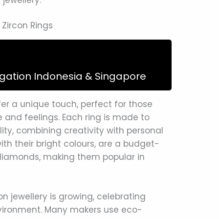
Zircon Rings
igation Indonesia & Singapore
r a unique touch, perfect for those
e and feelings. Each ring is made to
ity, combining creativity with personal
th their bright colours, are a budget-
diamonds, making them popular in
n jewellery is growing, celebrating
environment. Many makers use eco-