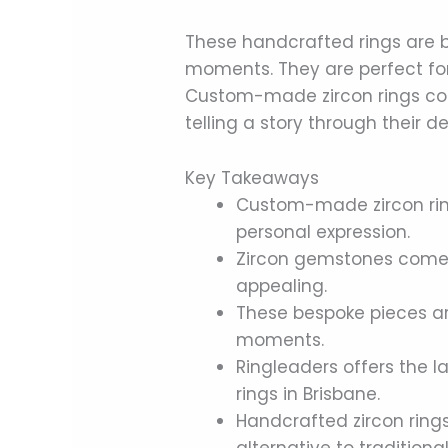
These handcrafted rings are 
moments. They are perfect f
Custom-made zircon rings co
telling a story through their
Key Takeaways
Custom-made zircon rin
personal expression.
Zircon gemstones come i
appealing.
These bespoke pieces are
moments.
Ringleaders offers the 
rings in Brisbane.
Handcrafted zircon ring
alternative to traditional