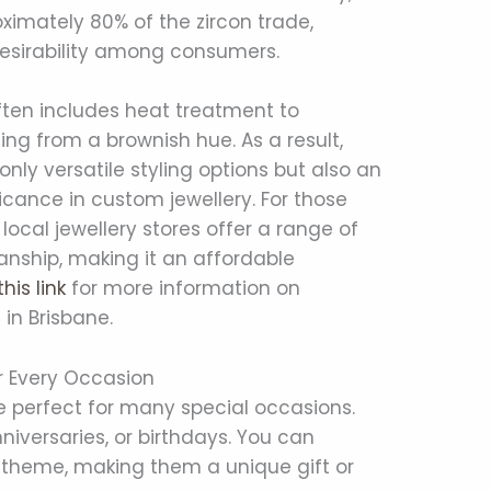
ximately 80% of the zircon trade,
 desirability among consumers.
ften includes heat treatment to
ing from a brownish hue. As a result,
ly versatile styling options but also an
ficance in custom jewellery. For those
 local jewellery stores offer a range of
nship, making it an affordable
this link
for more information on
 in Brisbane.
r Every Occasion
 perfect for many special occasions.
niversaries, or birthdays. You can
s theme, making them a unique gift or