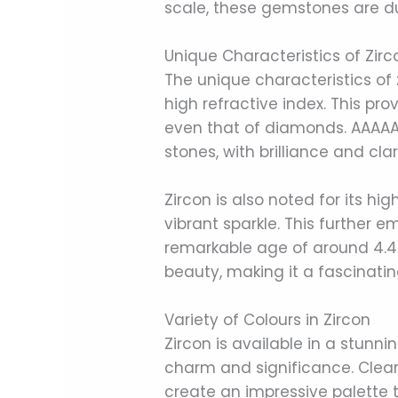
scale, these gemstones are d
Unique Characteristics of Zi
The unique characteristics of 
high refractive index. This pr
even that of diamonds. AAAAA
stones, with brilliance and cla
Zircon is also noted for its hig
vibrant sparkle. This further 
remarkable age of around 4.4 b
beauty, making it a fascinati
Variety of Colours in Zircon
Zircon is available in a stunni
charm and significance. Clear,
create an impressive palette t