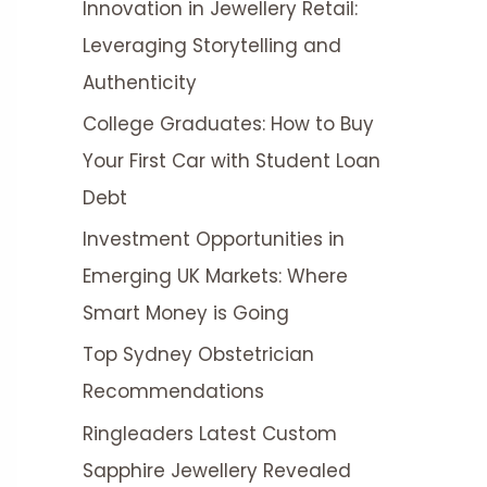
Innovation in Jewellery Retail:
r
Leveraging Storytelling and
:
Authenticity
College Graduates: How to Buy
Your First Car with Student Loan
Debt
Investment Opportunities in
Emerging UK Markets: Where
Smart Money is Going
Top Sydney Obstetrician
Recommendations
Ringleaders Latest Custom
Sapphire Jewellery Revealed