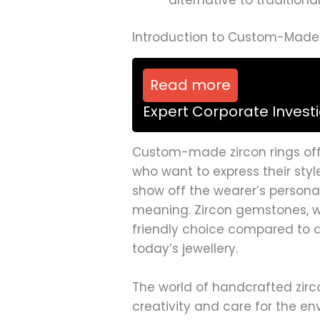
Introduction to Custom-Made 
Read more
Expert Corporate Invest
Custom-made zircon rings offe
who want to express their styl
show off the wearer’s personal
meaning. Zircon gemstones, wi
friendly choice compared to 
today’s jewellery.
The world of handcrafted zirco
creativity and care for the 