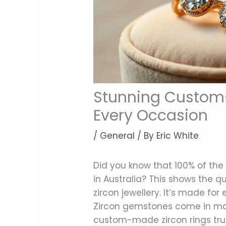
Stunning Custom-
Every Occasion
/
General
/ By
Eric White
Did you know that 100% of the 
in Australia? This shows the 
zircon jewellery. It’s made for
Zircon gemstones come in many
custom-made zircon rings trul