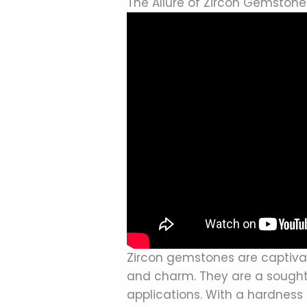
The Allure of Zircon Gemstone
Zircon gemstones are captivati
and charm. They are a sought-
applications. With a hardness 