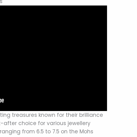
s
ng treasures known for their brilliance
after choice for various jewellery
ranging from 6.5 to 7.5 on the Mohs