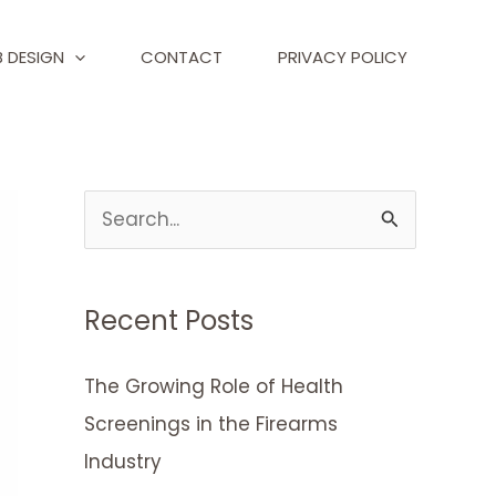
 DESIGN
CONTACT
PRIVACY POLICY
S
e
a
Recent Posts
r
c
The Growing Role of Health
h
Screenings in the Firearms
f
Industry
o