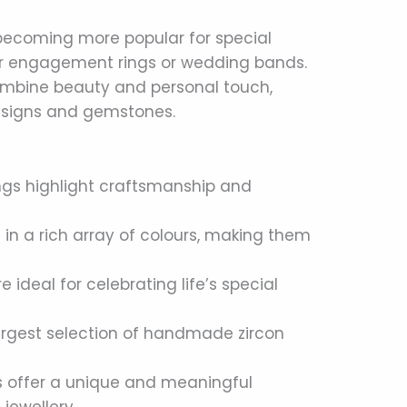
becoming more popular for special
or engagement rings or wedding bands.
mbine beauty and personal touch,
 designs and gemstones.
gs highlight craftsmanship and
n a rich array of colours, making them
 ideal for celebrating life’s special
largest selection of handmade zircon
s offer a unique and meaningful
 jewellery.