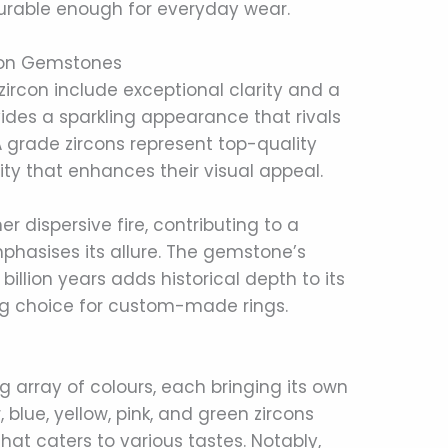
urable enough for everyday wear.
rcon Gemstones
zircon include exceptional clarity and a
ovides a sparkling appearance that rivals
 grade zircons represent top-quality
rity that enhances their visual appeal.
her dispersive fire, contributing to a
emphasises its allure. The gemstone’s
illion years adds historical depth to its
ng choice for custom-made rings.
ng array of colours, each bringing its own
 blue, yellow, pink, and green zircons
hat caters to various tastes. Notably,