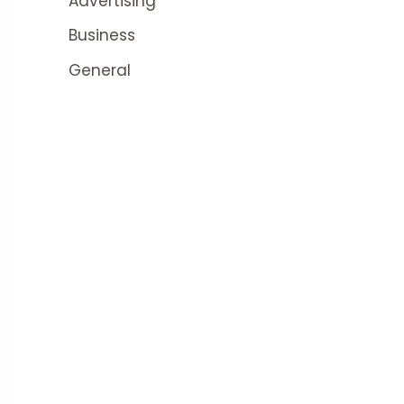
Advertising
Business
General