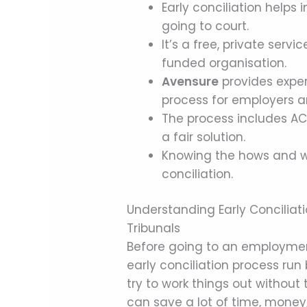
Early conciliation helps
going to court.
It’s a free, private ser
funded organisation.
Avensure
provides exper
process for employers 
The process includes ACA
a fair solution.
Knowing the hows and wh
conciliation.
Understanding Early Conciliat
Tribunals
Before going to an employment 
early conciliation process run b
try to work things out without 
can save a lot of time, money,