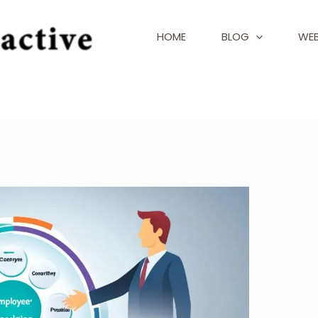
HOME
BLOG
WEB