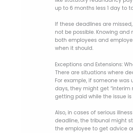
like statutory redundancy pay
up to 6 months less 1 day to t
If these deadlines are missed,
not be possible. Knowing and m
both employees and employers.
when it should.
Exceptions and Extensions: W
There are situations where dead
For example, if someone was u
days, they might get “interim 
getting paid while the issue is
Also, in cases of serious illn
deadline, the tribunal might sti
the employee to get advice on