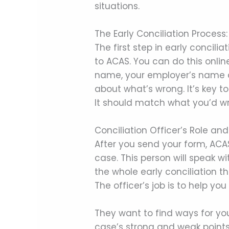
situations.
The Early Conciliation Proces
The first step in early concili
to ACAS. You can do this onli
name, your employer’s name a
about what’s wrong. It’s key 
It should match what you’d wri
Conciliation Officer’s Role and
After you send your form, ACAS 
case. This person will speak w
the whole early conciliation 
The officer’s job is to help yo
They want to find ways for you
case’s strong and weak points