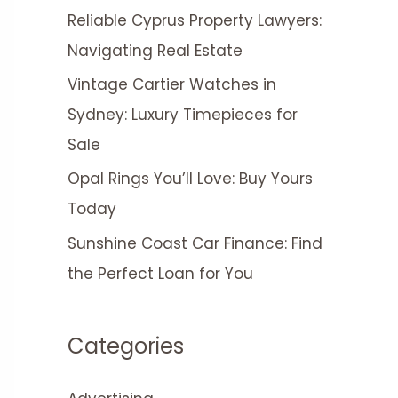
Reliable Cyprus Property Lawyers:
Navigating Real Estate
Vintage Cartier Watches in
Sydney: Luxury Timepieces for
Sale
Opal Rings You’ll Love: Buy Yours
Today
Sunshine Coast Car Finance: Find
the Perfect Loan for You
Categories