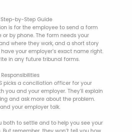
s: Step-by-Step Guide
ation is for the employee to send a form
ne or by phone. The form needs your
nd where they work, and a short story
to have your employer’s exact name right.
te in any future tribunal forms.
 Responsibilities
picks a conciliation officer for your
ith you and your employer. They’ll explain
thing and ask more about the problem.
u and your employer talk.
 both to settle and to help you see your
. But remember, they won’t tell you how