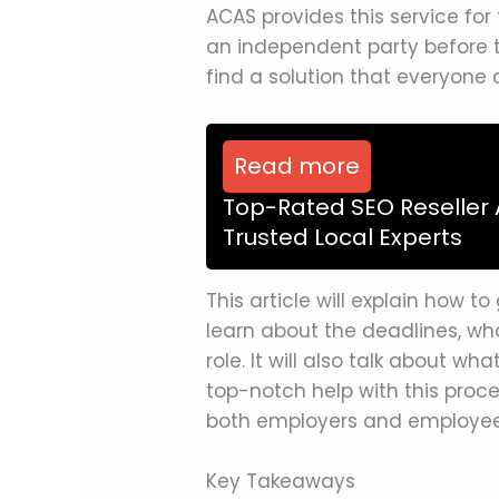
ACAS provides this service for f
an independent party before t
find a solution that everyone 
Read more
Top-Rated SEO Reseller A
Trusted Local Experts
This article will explain how to
learn about the deadlines, wh
role. It will also talk about w
top-notch help with this proc
both employers and employee
Key Takeaways