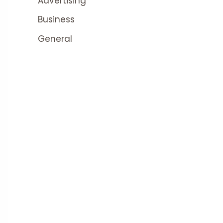
Advertising
Business
General