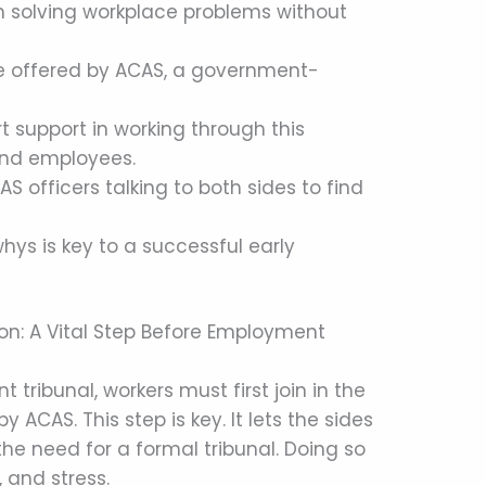
 in solving workplace problems without
vice offered by ACAS, a government-
t support in working through this
and employees.
S officers talking to both sides to find
ys is key to a successful early
ion: A Vital Step Before Employment
tribunal, workers must first join in the
y ACAS. This step is key. It lets the sides
the need for a formal tribunal. Doing so
 and stress.