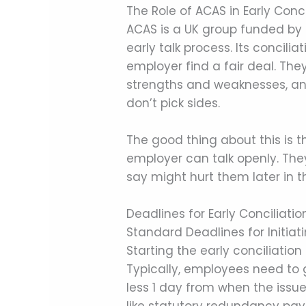
The Role of ACAS in Early Conci
ACAS is a UK group funded by
early talk process. Its concili
employer find a fair deal. They
strengths and weaknesses, an
don’t pick sides.
The good thing about this is th
employer can talk openly. The
say might hurt them later in th
Deadlines for Early Conciliatio
Standard Deadlines for Initiati
Starting the early conciliation
Typically, employees need to 
less 1 day from when the issue