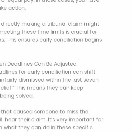
 or equal pay. In those cases, you have
ake action.
 directly making a tribunal claim might
eeting these time limits is crucial for
 This ensures early conciliation begins
hen Deadlines Can Be Adjusted
lines for early conciliation can shift.
nfairly dismissed within the last seven
relief.” This means they can keep
 being solved.
ess that caused someone to miss the
ll hear their claim. It’s very important for
 what they can do in these specific