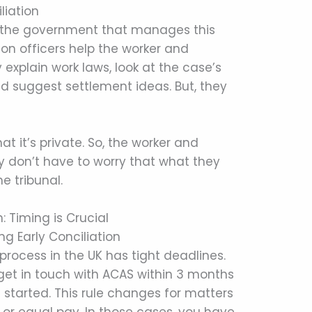
liation
 the government that manages this
ation officers help the worker and
 explain work laws, look at the case’s
d suggest settlement ideas. But, they
at it’s private. So, the worker and
y don’t have to worry that what they
e tribunal.
n: Timing is Crucial
ng Early Conciliation
 process in the UK has tight deadlines.
get in touch with ACAS within 3 months
 started. This rule changes for matters