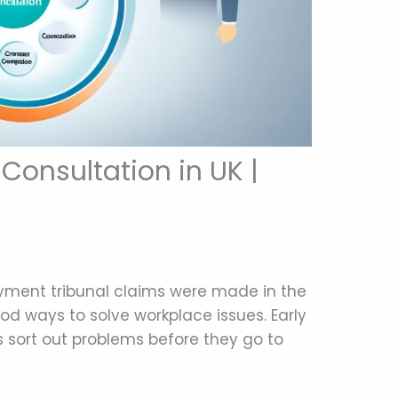
 Consultation in UK |
oyment tribunal claims were made in the
od ways to solve workplace issues. Early
ps sort out problems before they go to