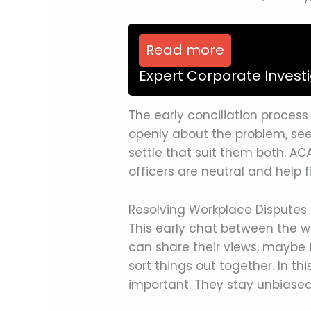
Read more
Expert Corporate Invest
The early conciliation process
openly about the problem, see
settle that suit them both. AC
officers are neutral and hel
Resolving Workplace Disputes 
This early chat between the w
can share their views, maybe f
sort things out together. In thi
important. They stay unbiased