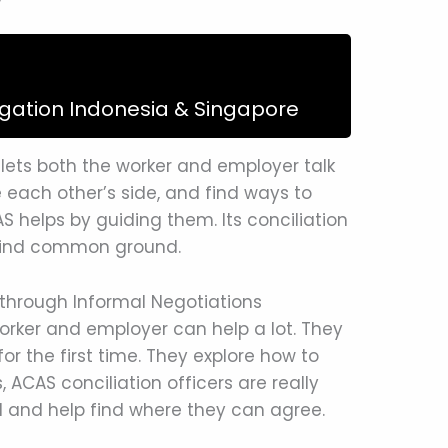
igation Indonesia & Singapore
 lets both the worker and employer talk
 each other’s side, and find ways to
AS helps by guiding them. Its conciliation
p find common ground.
through Informal Negotiations
orker and employer can help a lot. They
or the first time. They explore how to
s, ACAS conciliation officers are really
 and help find where they can agree.