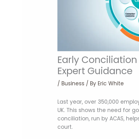
Early Conciliation
Expert Guidance
/
Business
/ By
Eric White
Last year, over 350,000 empl
UK. This shows the need for go
conciliation, run by ACAS, hel
court.