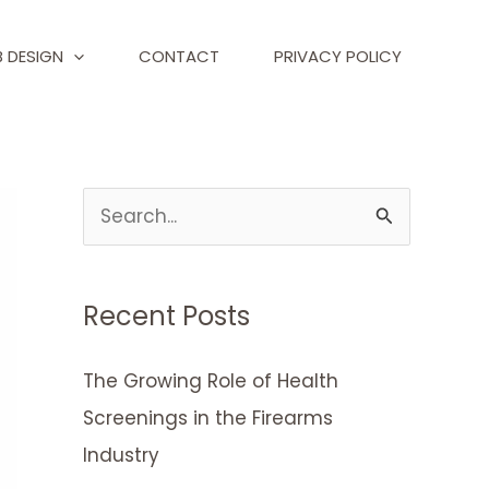
 DESIGN
CONTACT
PRIVACY POLICY
S
e
a
Recent Posts
r
c
The Growing Role of Health
h
Screenings in the Firearms
f
Industry
o