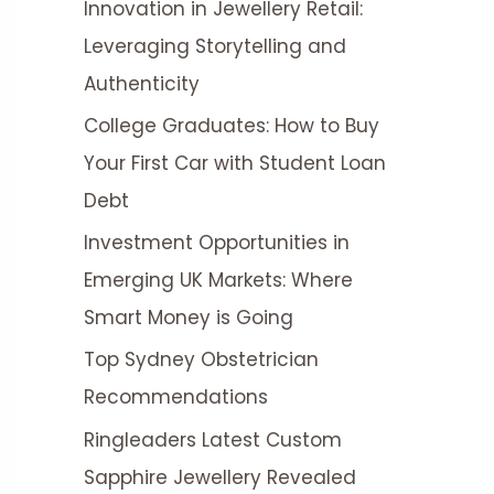
Innovation in Jewellery Retail:
r
Leveraging Storytelling and
:
Authenticity
College Graduates: How to Buy
Your First Car with Student Loan
Debt
Investment Opportunities in
Emerging UK Markets: Where
Smart Money is Going
Top Sydney Obstetrician
Recommendations
Ringleaders Latest Custom
Sapphire Jewellery Revealed