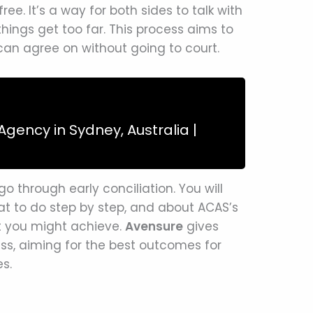
ree. It’s a way for both sides to talk with
hings get too far. This process aims to
can agree on without going to court.
gency in Sydney, Australia |
 go through early conciliation. You will
at to do step by step, and about ACAS’s
hat you might achieve.
Avensure
gives
ess, aiming for the best outcomes for
s.